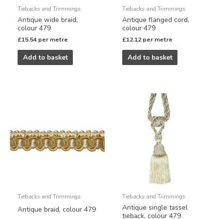
Tiebacks and Trimmings
Tiebacks and Trimmings
Antique wide braid,
Antique flanged cord,
colour 479
colour 479
£
15.54
per metre
£
12.12
per metre
Add to basket
Add to basket
Tiebacks and Trimmings
Tiebacks and Trimmings
Antique single tassel
Antique braid, colour 479
tieback, colour 479