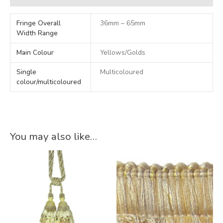
Fringe Overall
36mm – 65mm
Width Range
Main Colour
Yellows/Golds
Single
Multicoloured
colour/multicoloured
You may also like…