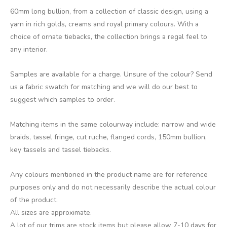
60mm long bullion, from a collection of classic design, using a
yarn in rich golds, creams and royal primary colours. With a
choice of ornate tiebacks, the collection brings a regal feel to
any interior.
Samples are available for a charge. Unsure of the colour? Send
us a fabric swatch for matching and we will do our best to
suggest which samples to order.
Matching items in the same colourway include: narrow and wide
braids, tassel fringe, cut ruche, flanged cords, 150mm bullion,
key tassels and tassel tiebacks.
Any colours mentioned in the product name are for reference
purposes only and do not necessarily describe the actual colour
of the product.
All sizes are approximate.
A lot of our trims are stock items but please allow 7-10 days for