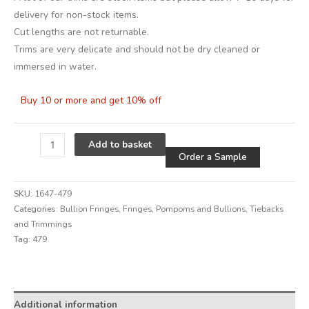
delivery for non-stock items.
Cut lengths are not returnable.
Trims are very delicate and should not be dry cleaned or
immersed in water.
Buy 10 or more and get 10% off
Alternative
Add to basket
Order a Sample
SKU:
1647-479
Categories:
Bullion Fringes
,
Fringes, Pompoms and Bullions
,
Tiebacks
and Trimmings
Tag:
479
Alternative:
Additional information