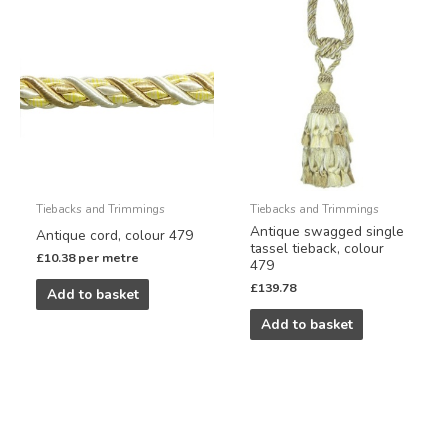
Tiebacks and Trimmings
Tiebacks and Trimmings
Antique swagged single
Antique cord, colour 479
tassel tieback, colour
£
10.38
per metre
479
£
139.78
Add to basket
Add to basket