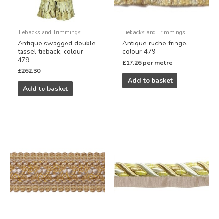
Tiebacks and Trimmings
Tiebacks and Trimmings
Antique swagged double
Antique ruche fringe,
tassel tieback, colour
colour 479
479
£
17.26
per metre
£
262.30
Add to basket
Add to basket