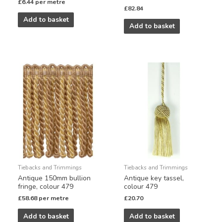
£
6.44
per metre
£
82.84
Add to basket
Add to basket
Tiebacks and Trimmings
Tiebacks and Trimmings
Antique 150mm bullion
Antique key tassel,
fringe, colour 479
colour 479
£
58.68
per metre
£
20.70
Add to basket
Add to basket