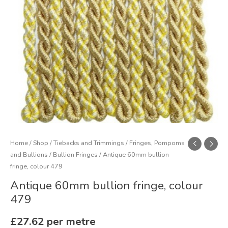
Home
/
Shop
/
Tiebacks and Trimmings
/
Fringes, Pompoms
and Bullions
/
Bullion Fringes
/ Antique 60mm bullion
fringe, colour 479
Antique 60mm bullion fringe, colour
479
£
27.62
per metre