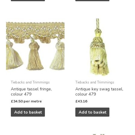
Tiebacks and Trimmings
Tiebacks and Trimmings
Antique tassel fringe,
Antique key swag tassel,
colour 479
colour 479
£
34.50
per metre
£
43.16
Add to basket
Add to basket