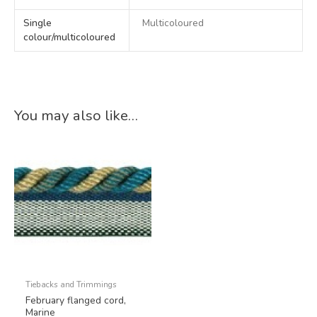
Single
Multicoloured
colour/multicoloured
You may also like…
Tiebacks and Trimmings
February flanged cord,
Marine