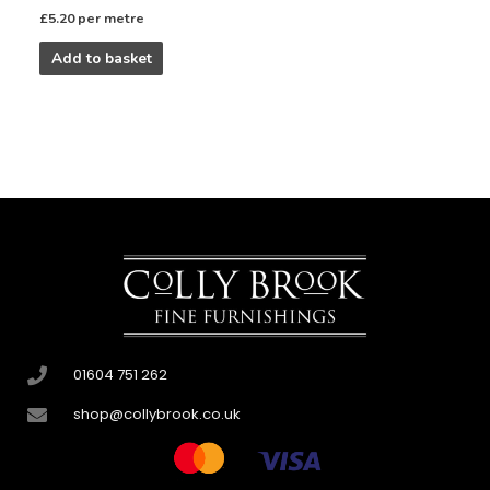
£
5.20
per metre
Add to basket
01604 751 262
shop@collybrook.co.uk