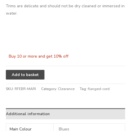
Trims are delicate and should not be dry cleaned or immersed in
water.
Buy 10 or more and get 10% off
Alternative:
Add to basket
SKU:
RFEBR-MARI
Category:
Clearance
Tag:
flanged-cord
Additional information
Main Colour
Blues