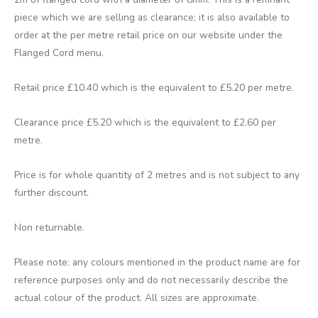
piece which we are selling as clearance; it is also available to
order at the per metre retail price on our website under the
Flanged Cord menu.
Retail price £10.40 which is the equivalent to £5.20 per metre.
Clearance price £5.20 which is the equivalent to £2.60 per
metre.
Price is for whole quantity of 2 metres and is not subject to any
further discount.
Non returnable.
Please note: any colours mentioned in the product name are for
reference purposes only and do not necessarily describe the
actual colour of the product. All sizes are approximate.