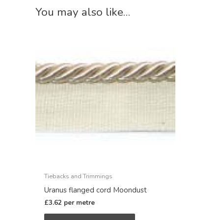
You may also like…
Tiebacks and Trimmings
Uranus flanged cord Moondust
£
3.62
per metre