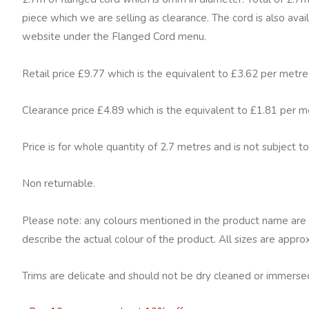
cord
piece which we are selling as clearance. The cord is also avai
Moondust
website under the Flanged Cord menu.
quantity
Retail price £9.77 which is the equivalent to £3.62 per metre
Clearance price £4.89 which is the equivalent to £1.81 per m
Price is for whole quantity of 2.7 metres and is not subject to
Non returnable.
Please note: any colours mentioned in the product name are 
describe the actual colour of the product. All sizes are appro
Trims are delicate and should not be dry cleaned or immersed