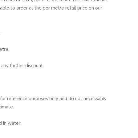
lable to order at the per metre retail price on our
.
etre.
 any further discount.
for reference purposes only and do not necessarily
ximate.
 in water.