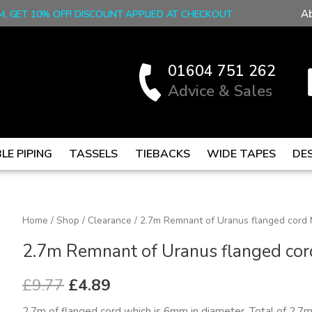
A
M, GET 10% OFF! DISCOUNT APPLIED AT CHECKOUT
01604 751 262
Advice & Sales
LE PIPING
TASSELS
TIEBACKS
WIDE TAPES
DE
2.7m
Home
/
Shop
/
Clearance
/ 2.7m Remnant of Uranus flanged cord
Original
Current
Remnant
2.7m Remnant of Uranus flanged co
price
price
of
Uranus
was:
is:
£
9.77
£
4.89
flanged
£9.77.
£4.89.
2.7m of flanged cord which is 6mm in diameter. Total of 2.7m 