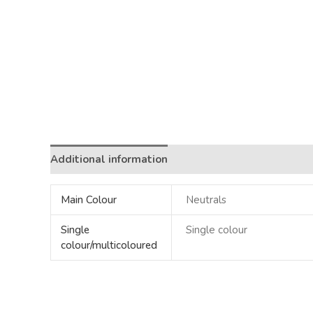
Additional information
Main Colour
Neutrals
Single
Single colour
colour/multicoloured