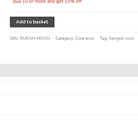
Buy 10 or more and get 10% off
Alternative:
Add to basket
SKU:
RURAN-MOON
Category:
Clearance
Tag:
flanged-cord