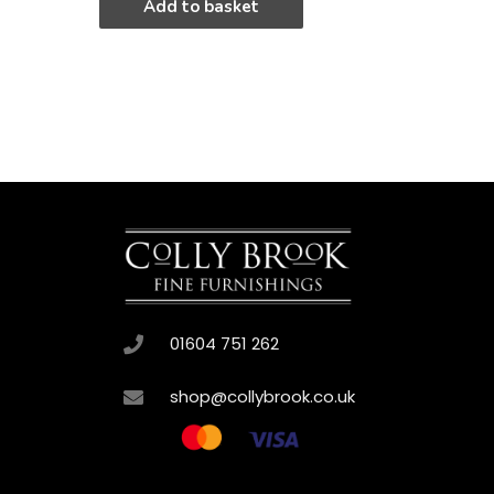
Add to basket
01604 751 262
shop@collybrook.co.uk