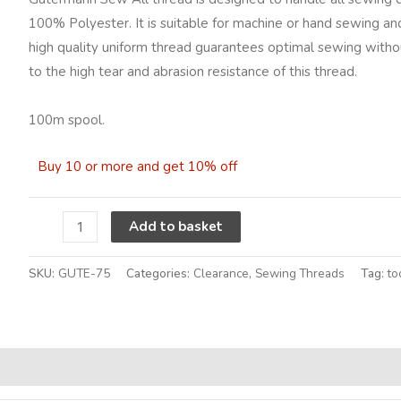
Colour
100% Polyester. It is suitable for machine or hand sewing and
75
high quality uniform thread guarantees optimal sewing without
quantity
to the high tear and abrasion resistance of this thread.
100m spool.
Buy 10 or more and get 10% off
Alternative:
Add to basket
SKU:
GUTE-75
Categories:
Clearance
,
Sewing Threads
Tag:
to