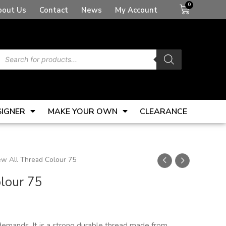
Basket
bout Us
Contact
News
My Account
Products
search
SIGNER
MAKE YOUR OWN
CLEARANCE
w All Thread Colour 75
lour 75
demands. It is a strong durable thread made from