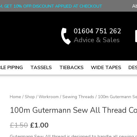
A
M, GET 10% OFF! DISCOUNT APPLIED AT CHECKOUT
01604 751 262
Advice & Sales
LE PIPING
TASSELS
TIEBACKS
WIDE TAPES
DE
100m
Home
/
Shop
/
Workroom
/
Sewing Threads
/ 100m Gutermann Se
Original
Current
Gutermann
100m Gutermann Sew All Thread Co
price
price
Sew
All
was:
is:
£
1.50
£
1.00
Thread
£1.50.
£1.00.
Gutermann Sew All thread is designed to handle all sewing 