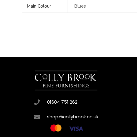
Main Colour
Blues
01604 751 262
shop@collybrook.co.uk