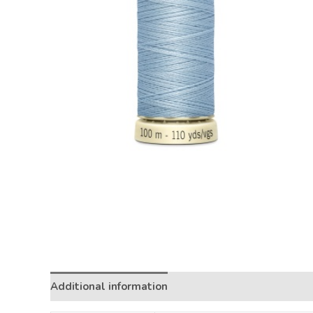
Additional information