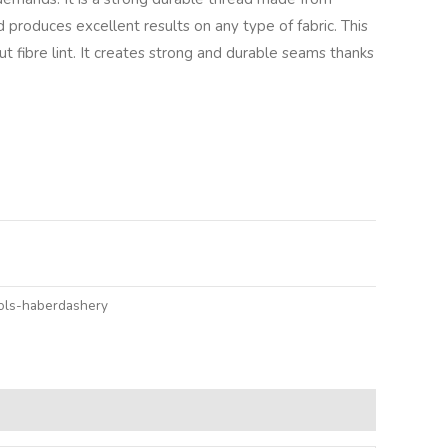
 produces excellent results on any type of fabric. This
 fibre lint. It creates strong and durable seams thanks
ols-haberdashery