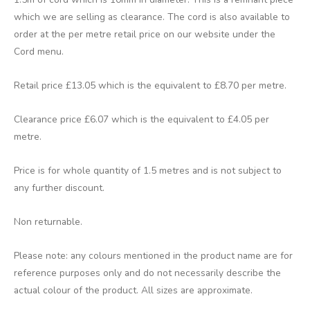
which we are selling as clearance. The cord is also available to
order at the per metre retail price on our website under the
Cord menu.
Retail price £13.05 which is the equivalent to £8.70 per metre.
Clearance price £6.07 which is the equivalent to £4.05 per
metre.
Price is for whole quantity of 1.5 metres and is not subject to
any further discount.
Non returnable.
Please note: any colours mentioned in the product name are for
reference purposes only and do not necessarily describe the
actual colour of the product. All sizes are approximate.