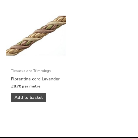
Tiebacks and Trimmings
Florentine cord Lavender
£
8.70
per metre
Add to basket