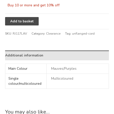
Buy 10 or more and get 10% off
Alternative:
Add to basket
SKU:
RJ117LAV
Category:
Clearance
Tag:
unflanged-cord
Additional information
Main Colour
Mauves/Purples
Single
Multicoloured
colour/multicoloured
You may also like…