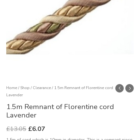
Home
/
Shop
/
Clearance
/ 1.5m Remnant of Florentine cord
Lavender
1.5m Remnant of Florentine cord
Lavender
£
13.05
£
6.07
1.5m of cord which is 10mm in diameter. This is a remnant piece