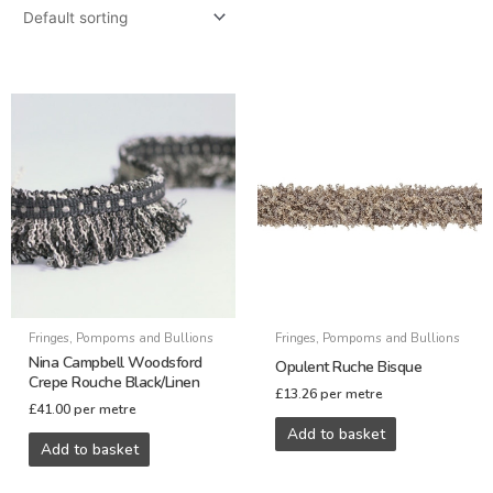
Fringes, Pompoms and Bullions
Fringes, Pompoms and Bullions
Nina Campbell Woodsford
Opulent Ruche Bisque
Crepe Rouche Black/Linen
£
13.26
per metre
£
41.00
per metre
Add to basket
Add to basket