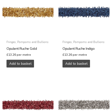
Fringes, Pompoms and Bullions
Fringes, Pompoms and Bullions
Opulent Ruche Gold
Opulent Ruche Indigo
£
13.26
per metre
£
13.26
per metre
Add to basket
Add to basket