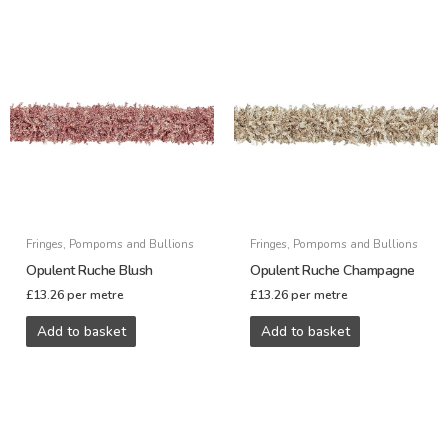
Fringes, Pompoms and Bullions
Fringes, Pompoms and Bullions
Opulent Ruche Blush
Opulent Ruche Champagne
£
13.26
per metre
£
13.26
per metre
Add to basket
Add to basket