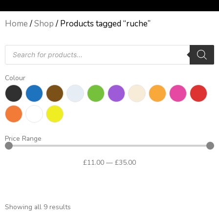
Home
/
Shop
/ Products tagged “ruche”
Products
search
Colour
Price Range
£
11
.00
—
£
35
.00
Showing all 9 results