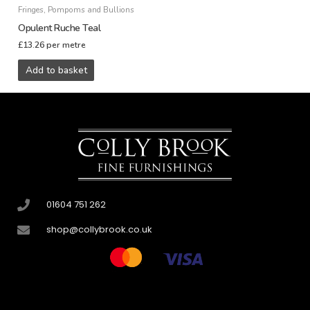
Fringes, Pompoms and Bullions
Opulent Ruche Teal
£
13.26
per metre
Add to basket
01604 751 262
shop@collybrook.co.uk