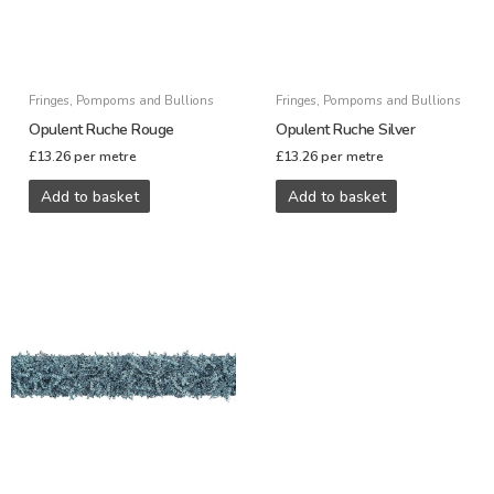
Fringes, Pompoms and Bullions
Fringes, Pompoms and Bullions
Opulent Ruche Rouge
Opulent Ruche Silver
£
13.26
per metre
£
13.26
per metre
Add to basket
Add to basket