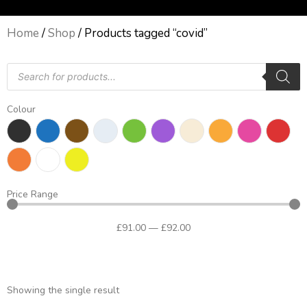
Home
/
Shop
/ Products tagged “covid”
Products
search
Colour
Price Range
£
91
.00
—
£
92
.00
Showing the single result