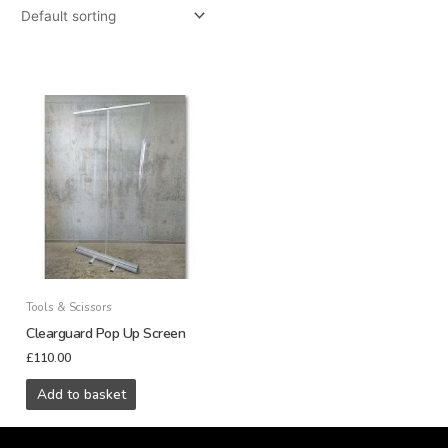
Tools & Scissors
Clearguard Pop Up Screen
£
110.00
Add to basket