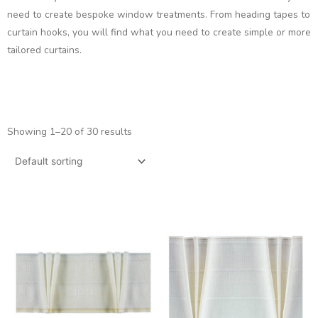
need to create bespoke window treatments. From heading tapes to
curtain hooks, you will find what you need to create simple or more
tailored curtains.
Showing 1–20 of 30 results