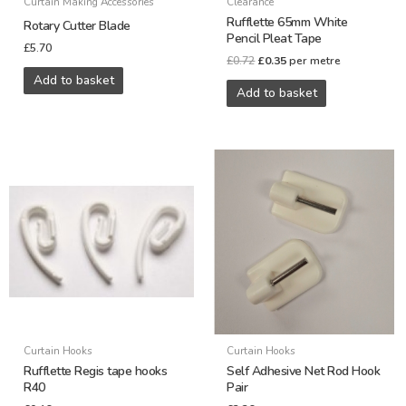
Curtain Making Accessories
Clearance
Rufflette 65mm White
Rotary Cutter Blade
Pencil Pleat Tape
£
5.70
£
0.72
£
0.35
per metre
Add to basket
Add to basket
Curtain Hooks
Curtain Hooks
Rufflette Regis tape hooks
Self Adhesive Net Rod Hook
R40
Pair