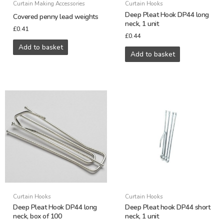
Curtain Making Accessories
Curtain Hooks
Deep Pleat Hook DP44 long
Covered penny lead weights
neck, 1 unit
£
0.41
£
0.44
Add to basket
Add to basket
Curtain Hooks
Curtain Hooks
Deep Pleat Hook DP44 long
Deep Pleat hook DP44 short
neck, box of 100
neck, 1 unit