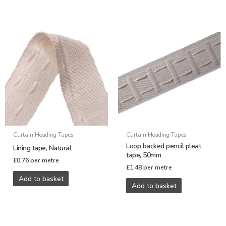
Curtain Heading Tapes
Curtain Heading Tapes
Loop backed pencil pleat
Lining tape, Natural
tape, 50mm
£
0.76
per metre
£
1.48
per metre
Add to basket
Add to basket