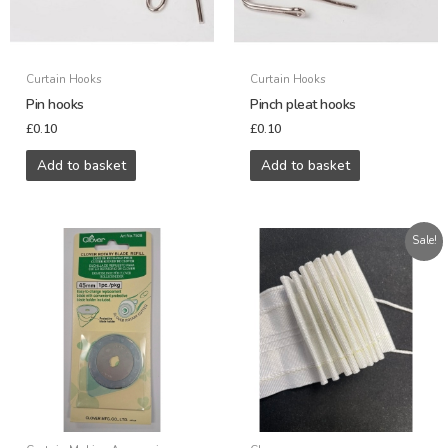
Curtain Hooks
Curtain Hooks
Pin hooks
Pinch pleat hooks
£
0.10
£
0.10
Add to basket
Add to basket
Original
Current
Sale!
price
price
was:
is:
£0.72.
£0.35.