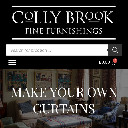
Skip
to
content
Products
search
Menu
Baske
£
0.00
MAKE YOUR OWN
CURTAINS