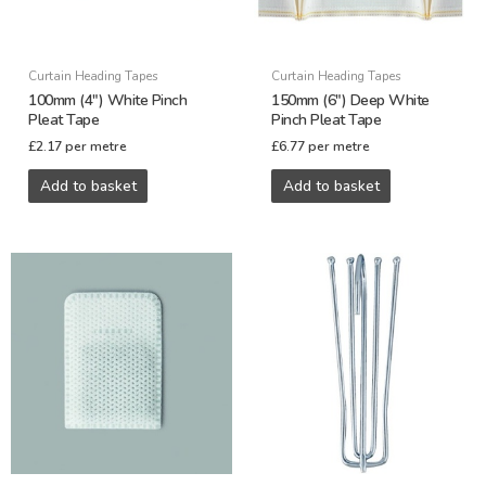
Curtain Heading Tapes
Curtain Heading Tapes
100mm (4″) White Pinch
150mm (6″) Deep White
Pleat Tape
Pinch Pleat Tape
£
2.17
per metre
£
6.77
per metre
Add to basket
Add to basket