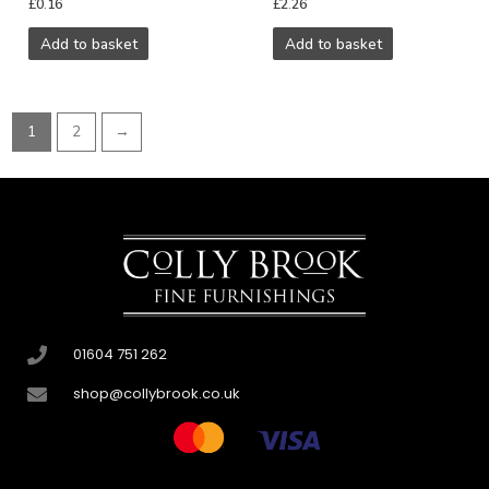
£
0.16
£
2.26
Add to basket
Add to basket
1
2
→
01604 751 262
shop@collybrook.co.uk