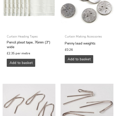
Curtain Heading Tapes
Curtain Making Accessories
Pencil pleat tape, 76mm (3″)
Penny lead weights
wide
£
0.26
£
2.35
per metre
Add to basket
Add to basket