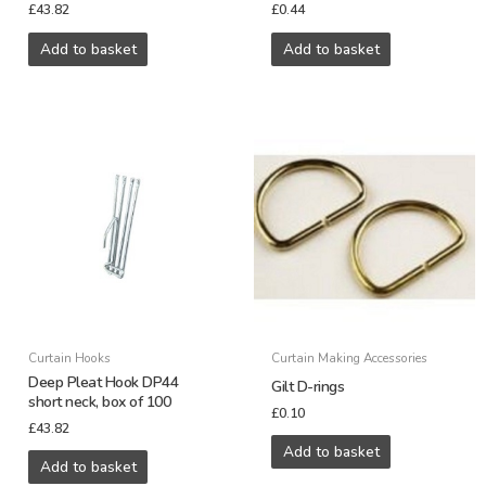
£
43.82
£
0.44
Add to basket
Add to basket
Curtain Hooks
Curtain Making Accessories
Deep Pleat Hook DP44
Gilt D-rings
short neck, box of 100
£
0.10
£
43.82
Add to basket
Add to basket