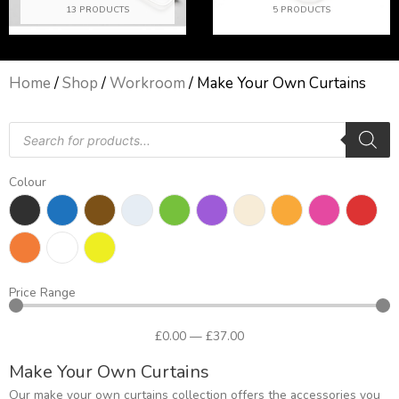
13 PRODUCTS
5 PRODUCTS
Home
/
Shop
/
Workroom
/ Make Your Own Curtains
Products
search
Colour
Price Range
£
0
.00
—
£
37
.00
Make Your Own Curtains
Our make your own curtains collection offers the accessories you