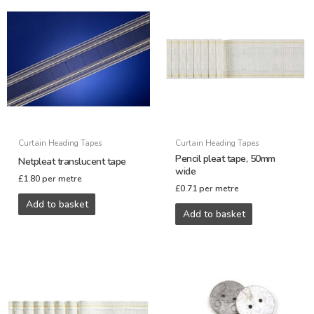
Curtain Heading Tapes
Curtain Heading Tapes
Pencil pleat tape, 50mm
Netpleat translucent tape
wide
£
1.80
per metre
£
0.71
per metre
Add to basket
Add to basket