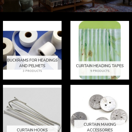
BUCKRAMS FOR HEADINGS
AND PELMETS
CURTAIN HEADING TAPES
3 PRODUCTS
9 PRODUCTS
CURTAIN MAKING
CURTAIN HOOKS
ACCESSORIES