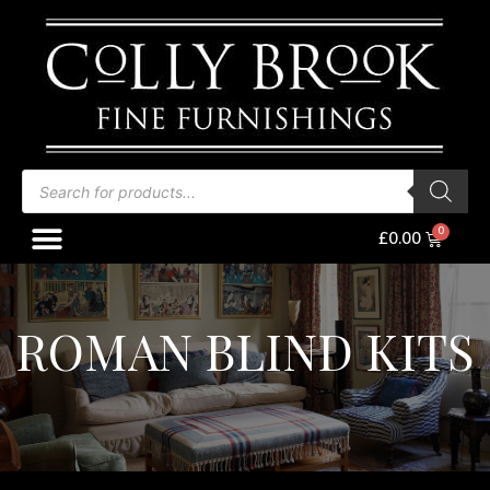
Skip
to
content
Products
search
Menu
Baske
£
0.00
ROMAN BLIND KITS