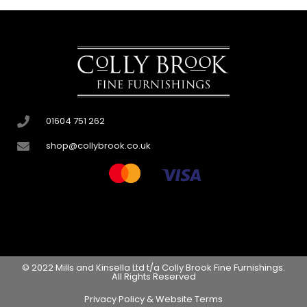
01604 751 262
shop@collybrook.co.uk
© 2022 Mills and Kinsella Ltd t/a Colly Brook Fine Furnishings.
All Rights Reserved
Privacy Policy & Website Terms