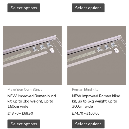
page
page
Select options
Select options
Price
Price
This
This
range:
range:
product
product
£48.70
£74.70
through
through
has
has
£68.50
£100.60
multiple
multiple
variants.
variants.
The
The
options
options
may
may
be
be
Make Your Own Blinds
Roman blind kits
chosen
chosen
NEW Improved Roman blind
NEW Improved Roman blind
on
on
kit, up to 3kg weight, Up to
kit, up to 6kg weight, up to
150cm wide
300cm wide
the
the
£
48.70
–
£
68.50
£
74.70
–
£
100.60
product
product
page
page
Select options
Select options