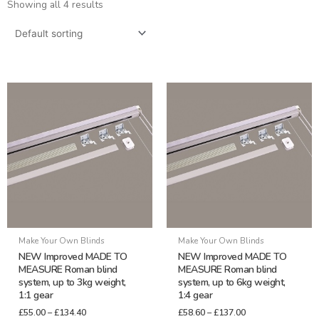
Showing all 4 results
Price
Price
This
This
range:
range:
product
product
£55.00
£58.60
through
through
has
has
£134.40
£137.00
multiple
multiple
variants.
variants.
The
The
options
options
may
may
be
be
Make Your Own Blinds
Make Your Own Blinds
chosen
chosen
NEW Improved MADE TO
NEW Improved MADE TO
on
on
MEASURE Roman blind
MEASURE Roman blind
system, up to 3kg weight,
system, up to 6kg weight,
the
the
1:1 gear
1:4 gear
product
product
£
55.00
–
£
134.40
£
58.60
–
£
137.00