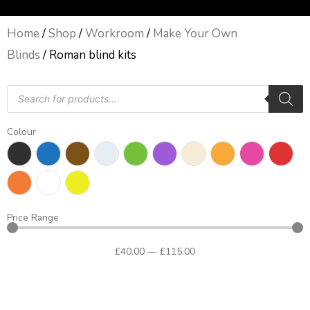
Home
/
Shop
/
Workroom
/
Make Your Own
Blinds
/ Roman blind kits
Products
search
Colour
Price Range
£
40
.00
—
£
115
.00