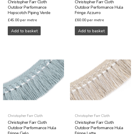
Christopher Farr Cloth
Christopher Farr Cloth
Outdoor Performance
Outdoor Performance Hula
Hopscotch Piping Verde
Fringe Azzurro
£
45.00
per metre
£
60.00
per metre
Add to basket
Add to basket
Christopher Farr Cloth
Christopher Farr Cloth
Christopher Farr Cloth
Christopher Farr Cloth
Outdoor Performance Hula
Outdoor Performance Hula
Fringe Cielo
Fringe Latte