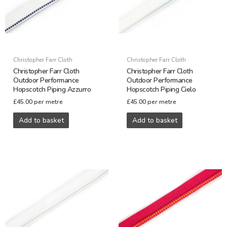
Christopher Farr Cloth
Christopher Farr Cloth
Christopher Farr Cloth
Christopher Farr Cloth
Outdoor Performance
Outdoor Performance
Hopscotch Piping Azzurro
Hopscotch Piping Cielo
£
45.00
per metre
£
45.00
per metre
Add to basket
Add to basket