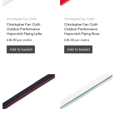
Christopher Farr Cloth
Christopher Farr Cloth
Christopher Farr Cloth
Christopher Farr Cloth
Outdoor Performance
Outdoor Performance
Hopscotch Piping Latte
Hopscotch Piping Rosa
£
45.00
per metre
£
45.00
per metre
Add to basket
Add to basket