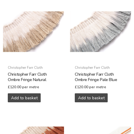
Christopher Farr Cloth
Christopher Farr Cloth
Christopher Farr Cloth
Christopher Farr Cloth
Ombre Fringe Natural
Ombre Fringe Pale Blue
£
120.00
per metre
£
120.00
per metre
Add to basket
Add to basket