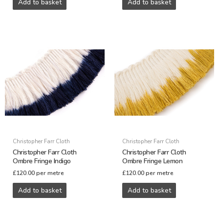
Add to basket
Add to basket
Christopher Farr Cloth
Christopher Farr Cloth
Christopher Farr Cloth
Christopher Farr Cloth
Ombre Fringe Indigo
Ombre Fringe Lemon
£
120.00
per metre
£
120.00
per metre
Add to basket
Add to basket