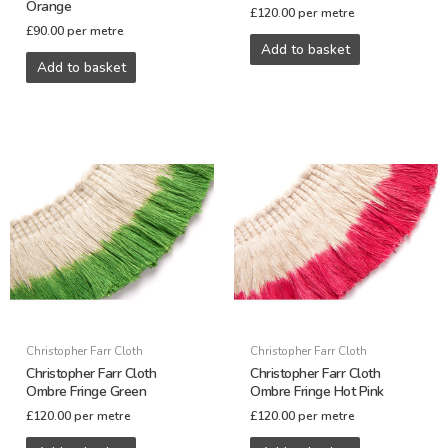
Orange
£
120.00
per metre
£
90.00
per metre
Add to basket
Add to basket
Christopher Farr Cloth
Christopher Farr Cloth
Christopher Farr Cloth
Christopher Farr Cloth
Ombre Fringe Green
Ombre Fringe Hot Pink
£
120.00
per metre
£
120.00
per metre