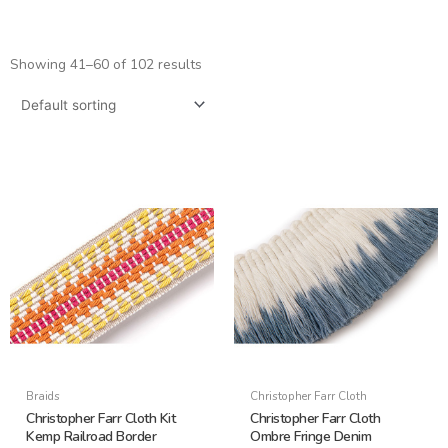
Showing 41–60 of 102 results
Braids
Christopher Farr Cloth
Christopher Farr Cloth Kit
Christopher Farr Cloth
Kemp Railroad Border
Ombre Fringe Denim