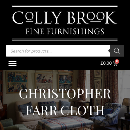
Skip
to
content
Products
search
Menu
Baske
£
0.00
CHRISTOPHER
FARR CLOTH