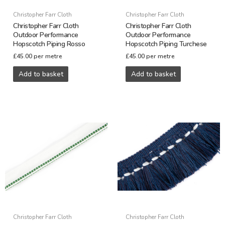
Christopher Farr Cloth
Christopher Farr Cloth
Christopher Farr Cloth
Christopher Farr Cloth
Outdoor Performance
Outdoor Performance
Hopscotch Piping Rosso
Hopscotch Piping Turchese
£
45.00
per metre
£
45.00
per metre
Add to basket
Add to basket
Christopher Farr Cloth
Christopher Farr Cloth