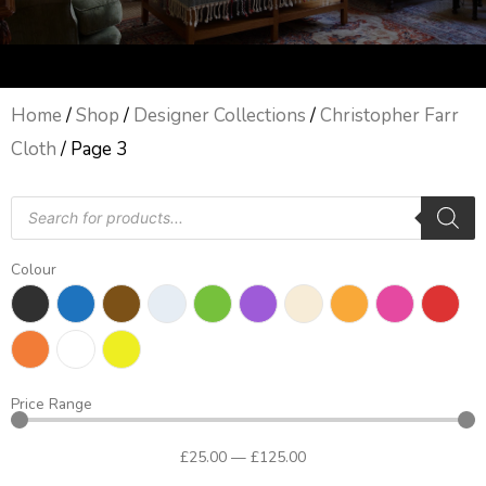
Home
/
Shop
/
Designer Collections
/
Christopher Farr
Cloth
/ Page 3
Products
search
Colour
Price Range
£
25
.00
—
£
125
.00