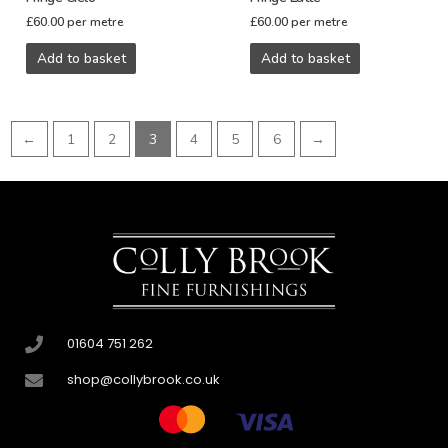
£
60.00
per metre
£
60.00
per metre
Add to basket
Add to basket
←
1
2
3
4
5
6
→
01604 751 262
shop@collybrook.co.uk