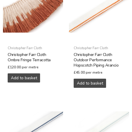
Christopher Farr Cloth
Christopher Farr Cloth
Christopher Farr Cloth
Christopher Farr Cloth
Ombre Fringe Terracotta
Outdoor Performance
Hopscotch Piping Arancio
£
120.00
per metre
£
45.00
per metre
Add to basket
Add to basket